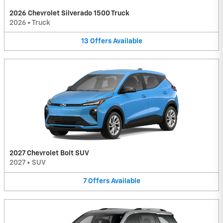
2026 Chevrolet Silverado 1500 Truck
2026
•
Truck
13
Offers
Available
2027 Chevrolet Bolt SUV
2027
•
SUV
7
Offers
Available