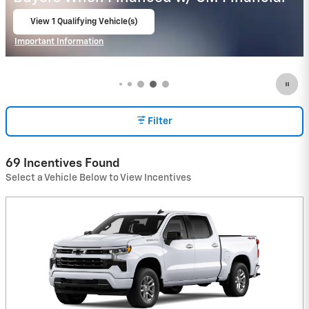
View 1 Qualifying Vehicle(s)
open in same tab
Important Information
Open Incentive Modal
Filter
69 Incentives Found
Select a Vehicle Below to View Incentives