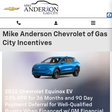
Skip to main content
Mike Anderson Chevrolet of Gas
City Incentives
2025 Chevrolet Silverado 2500 HD
4.9% APR for 48 Months and 90 Day
Payment Deferral for Well-Qualified
Buyers When Financed w/ GM Financial