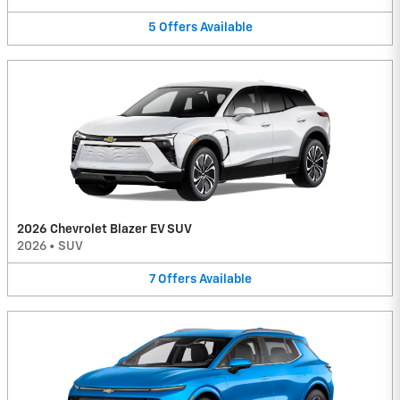
5
Offers
Available
2026 Chevrolet Blazer EV SUV
2026
•
SUV
7
Offers
Available