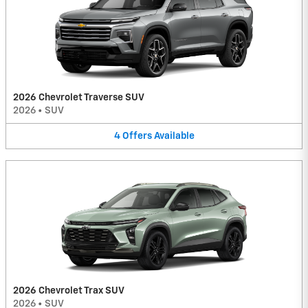
2026 Chevrolet Traverse SUV
2026
•
SUV
4
Offers
Available
2026 Chevrolet Trax SUV
2026
•
SUV