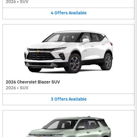
2026
•
SUV
4
Offers
Available
2026 Chevrolet Blazer SUV
2026
•
SUV
3
Offers
Available