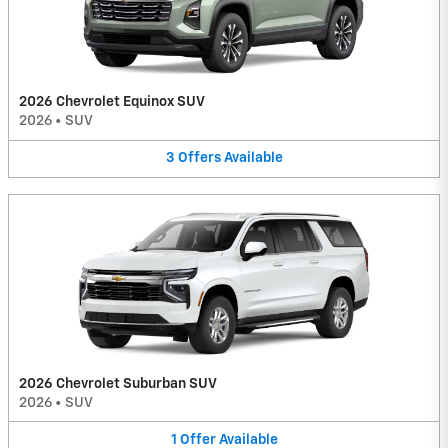
2026 Chevrolet Equinox SUV
2026
•
SUV
3
Offers
Available
2026 Chevrolet Suburban SUV
2026
•
SUV
1
Offer
Available