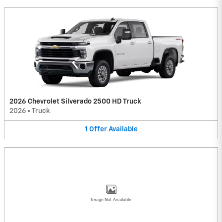
2026 Chevrolet Silverado 2500 HD Truck
2026
•
Truck
1
Offer
Available
Image Not Available