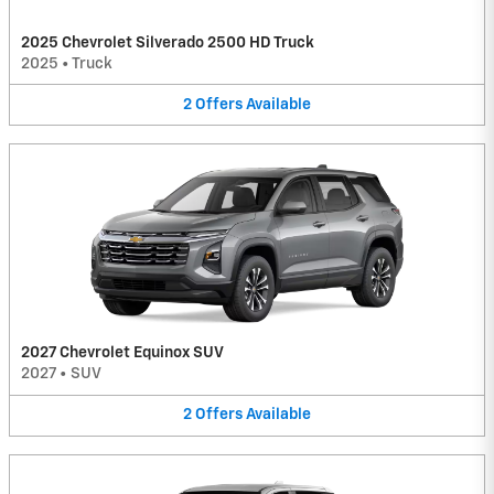
2025 Chevrolet Silverado 2500 HD Truck
2025
•
Truck
2
Offers
Available
2027 Chevrolet Equinox SUV
2027
•
SUV
2
Offers
Available