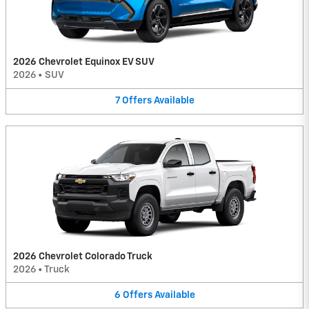
2026 Chevrolet Equinox EV SUV
2026
•
SUV
7
Offers
Available
2026 Chevrolet Colorado Truck
2026
•
Truck
6
Offers
Available