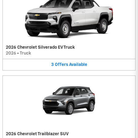
2026 Chevrolet Silverado EV Truck
2026
•
Truck
3
Offers
Available
2026 Chevrolet Trailblazer SUV