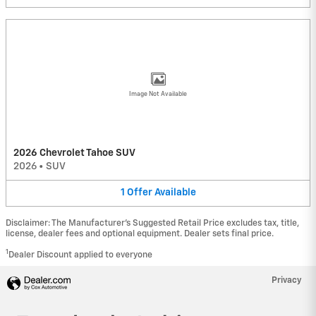
Image Not Available
2026 Chevrolet Tahoe SUV
2026
•
SUV
1
Offer
Available
Disclaimer: The Manufacturer’s Suggested Retail Price excludes tax, title,
license, dealer fees and optional equipment. Dealer sets final price.
1
Dealer Discount applied to everyone
Privacy