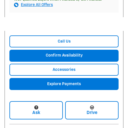
Explore All Offers
Call Us
Confirm Availability
Accessories
Explore Payments
Ask
Drive