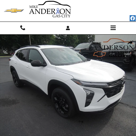
Skip to main content
New 2026 Chevrolet Trax LT SUV Photo 1 of 44
Shar