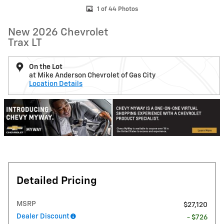
1 of 44 Photos
New 2026 Chevrolet
Trax LT
On the Lot
at Mike Anderson Chevrolet of Gas City
Location Details
Detailed Pricing
MSRP
$27,120
Dealer Discount
- $726