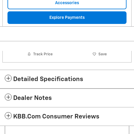
Accessories
Explore Payments
Track Price
Save
Detailed Specifications
Dealer Notes
KBB.com Consumer Reviews