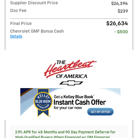
Supplier Discount Price
$26,394
Doc Fee
$239
$26,634
Final Price
Chevrolet GMF Bonus Cash
- $500
Details
2.9% APR for 48 Months and 90 Day Payment Deferral for
Well-Qualified Buyers When Financed w/ GM Financial