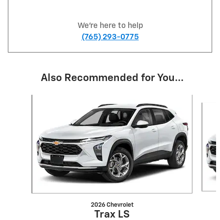
We're here to help
(765) 293-0775
Also Recommended for You...
Slide 1 of 6
2026 Chevrolet
Trax LS