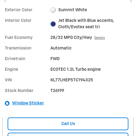
Exterior Color
Summit White
Interior Color
Jet Black with Blue accents,
Cloth/Evotex seat tri
Fuel Economy
28/32 MPG City/Hwy
Details
Transmission
Automatic
Drivetrain
FWD
Engine
ECOTEC 1.2L Turbo engine
VIN
KL77LHEP5TC194325
Stock Number
T26199
Window Sticker
Call Us