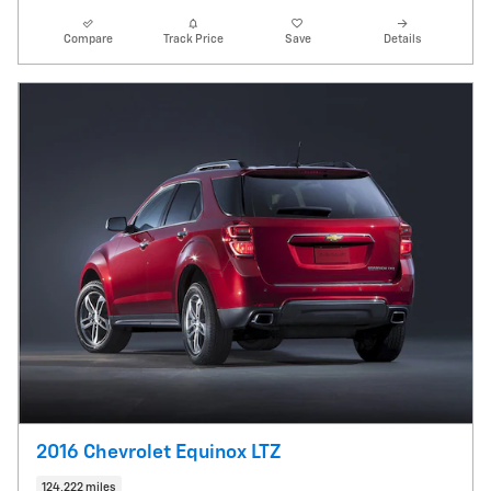
Compare
Track Price
Save
Details
2016 Chevrolet Equinox LTZ
124,222 miles