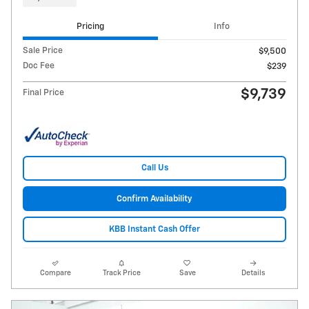
Pricing
Info
Sale Price
$9,500
Doc Fee
$239
$9,739
Final Price
Call Us
Confirm Availability
KBB Instant Cash Offer
Compare
Track Price
Save
Details