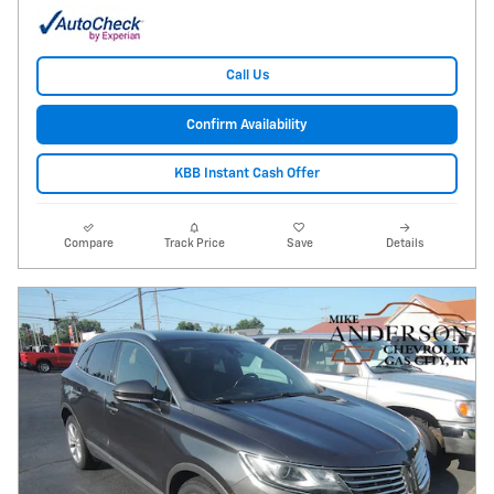
Call Us
Confirm Availability
KBB Instant Cash Offer
Compare
Track Price
Save
Details