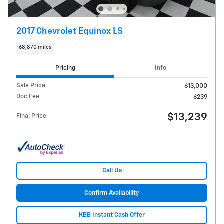
2017 Chevrolet Equinox LS
68,870 miles
Pricing
Info
Sale Price
$13,000
Doc Fee
$239
$13,239
Final Price
Call Us
Confirm Availability
KBB Instant Cash Offer