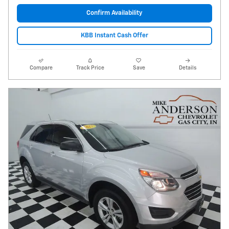
Confirm Availability
KBB Instant Cash Offer
Compare
Track Price
Save
Details