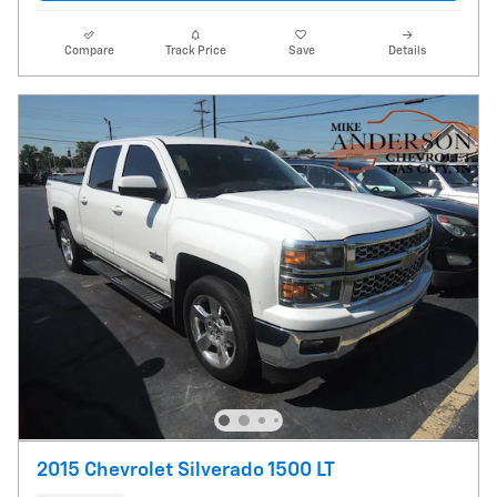
Compare
Track Price
Save
Details
2015 Chevrolet Silverado 1500 LT