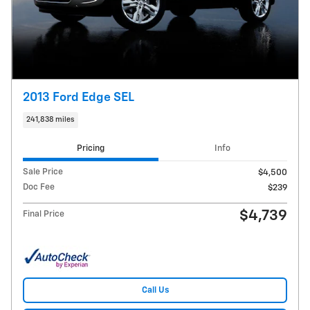
2013 Ford Edge SEL
241,838 miles
Pricing
Info
Sale Price
$4,500
Doc Fee
$239
$4,739
Final Price
Call Us