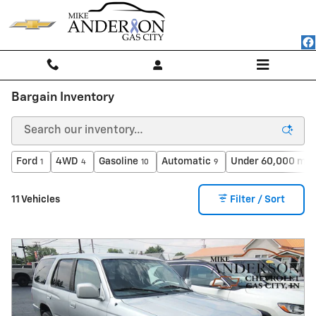
Skip to main content
Bargain Inventory
Ford
4WD
Gasoline
Automatic
Under 60,000 mil
1
4
10
9
11 Vehicles
Filter / Sort