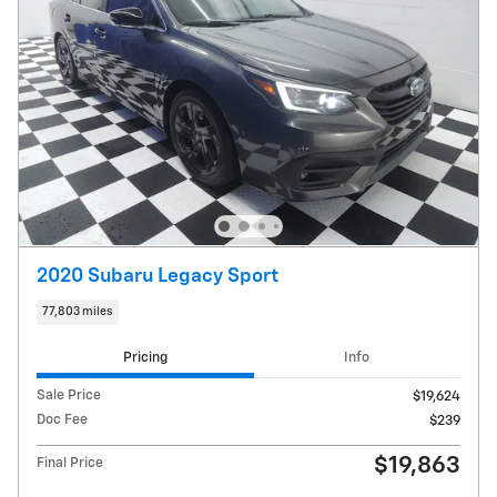
2020 Subaru Legacy Sport
77,803 miles
Pricing
Info
Sale Price
$19,624
Doc Fee
$239
$19,863
Final Price