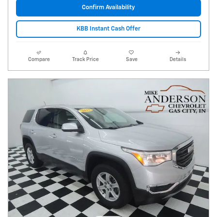
Confirm Availability
KBB Instant Cash Offer
Compare
Track Price
Save
Details