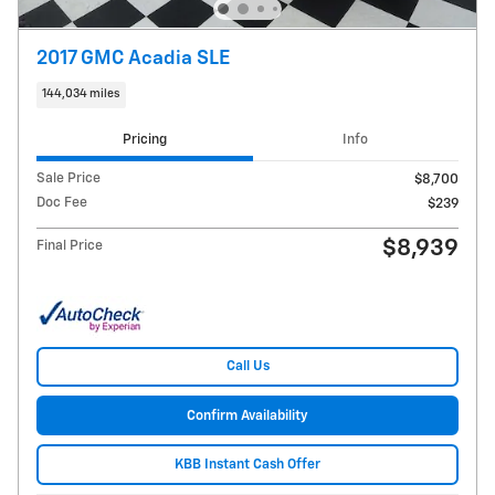
2017 GMC Acadia SLE
144,034 miles
Pricing
Info
Sale Price
$8,700
Doc Fee
$239
$8,939
Final Price
Call Us
Confirm Availability
KBB Instant Cash Offer