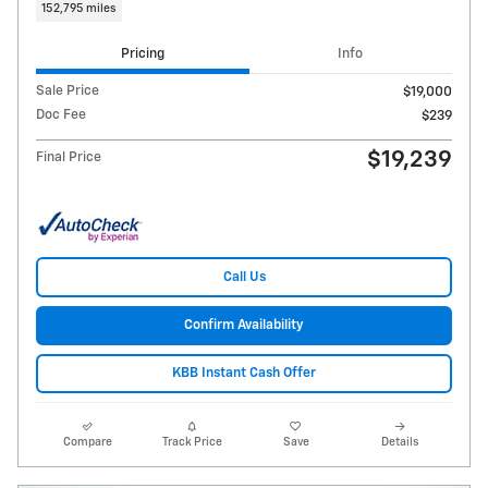
152,795 miles
Pricing
Info
Sale Price
$19,000
Doc Fee
$239
$19,239
Final Price
Call Us
Confirm Availability
KBB Instant Cash Offer
Compare
Track Price
Save
Details