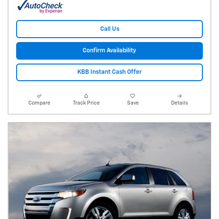
Call Us
Confirm Availability
KBB Instant Cash Offer
Compare
Track Price
Save
Details