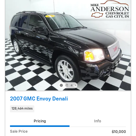
2007 GMC Envoy Denali
128,464 miles
Pricing
Info
Sale Price
$10,000