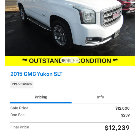
2015 GMC Yukon SLT
219,661 miles
Pricing
Info
Sale Price
$12,000
Doc Fee
$239
$12,239
Final Price