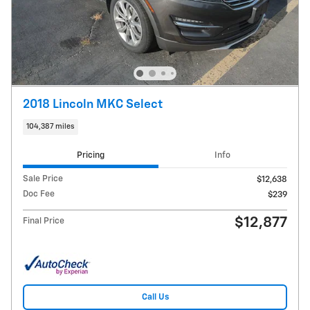
2018 Lincoln MKC Select
104,387 miles
Pricing
Info
Sale Price
$12,638
Doc Fee
$239
$12,877
Final Price
Call Us