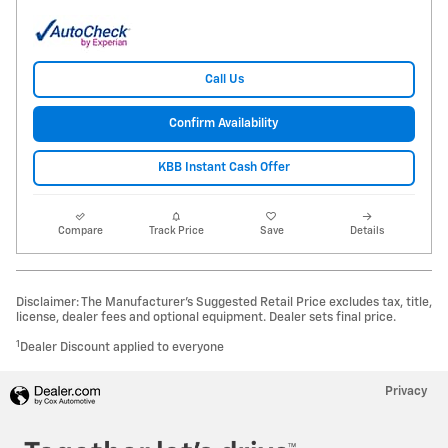
Call Us
Confirm Availability
KBB Instant Cash Offer
Compare
Track Price
Save
Details
Disclaimer: The Manufacturer’s Suggested Retail Price excludes tax, title,
license, dealer fees and optional equipment. Dealer sets final price.
1
Dealer Discount applied to everyone
Privacy