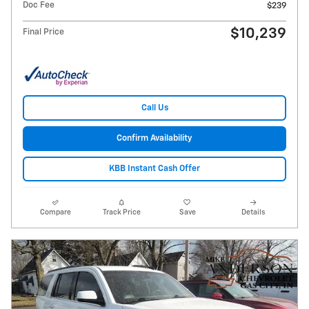
Doc Fee
$239
$10,239
Final Price
Call Us
Confirm Availability
KBB Instant Cash Offer
Compare
Track Price
Save
Details