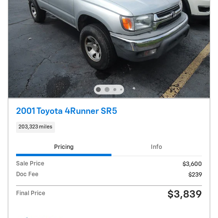
2001 Toyota 4Runner SR5
203,323 miles
Pricing
Info
Sale Price
$3,600
Doc Fee
$239
$3,839
Final Price