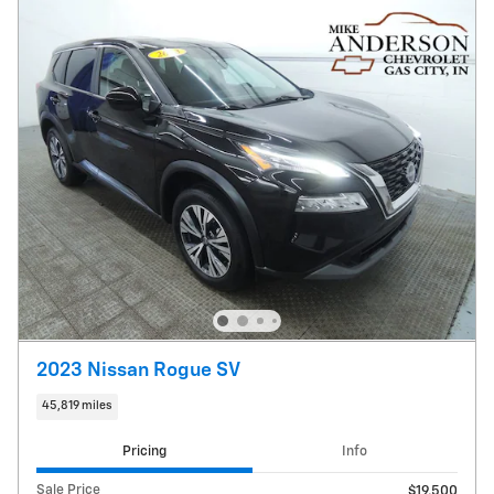
2023 Nissan Rogue SV
45,819 miles
Pricing
Info
Sale Price
$19,500