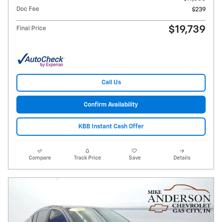
Doc Fee
$239
$19,739
Final Price
Call Us
Confirm Availability
KBB Instant Cash Offer
Compare
Track Price
Save
Details