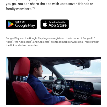
you go. You can share the app with up to seven friends or
14
family members.
Google Play and the Google Play logo are registered trademarks of Google LLC
®
®
®
Apple
, the Apple logo
, and App Store
are trademarks of Apple Inc., registered in
the U.S. and other countries.