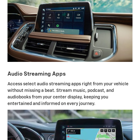
Audio Streaming Apps
Access select audio streaming apps right from your vehicle
without missing a beat. Stream music, podcast, and
audiobooks from your center display, keeping you
entertained and informed on every journey.