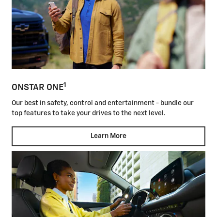
1
ONSTAR ONE
Our best in safety, control and entertainment - bundle our
top features to take your drives to the next level.
Learn More