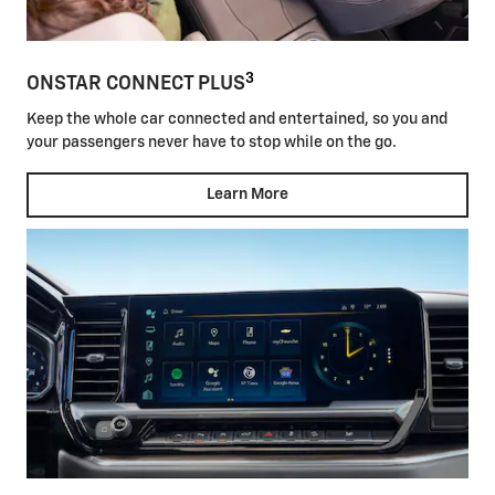
3
ONSTAR CONNECT PLUS
Keep the whole car connected and entertained, so you and
your passengers never have to stop while on the go.
Learn More