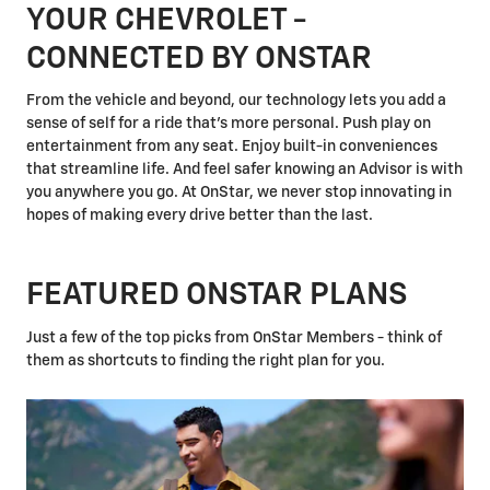
YOUR CHEVROLET -
CONNECTED BY ONSTAR
From the vehicle and beyond, our technology lets you add a
sense of self for a ride that's more personal. Push play on
entertainment from any seat. Enjoy built-in conveniences
that streamline life. And feel safer knowing an Advisor is with
you anywhere you go. At OnStar, we never stop innovating in
hopes of making every drive better than the last.
FEATURED ONSTAR PLANS
Just a few of the top picks from OnStar Members - think of
them as shortcuts to finding the right plan for you.