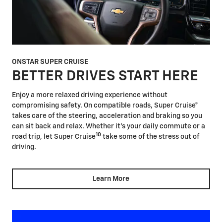
ONSTAR SUPER CRUISE
BETTER DRIVES START HERE
Enjoy a more relaxed driving experience without
compromising safety. On compatible roads, Super Cruise®
takes care of the steering, acceleration and braking so you
can sit back and relax. Whether it's your daily commute or a
10
road trip, let Super Cruise
take some of the stress out of
driving.
Learn More