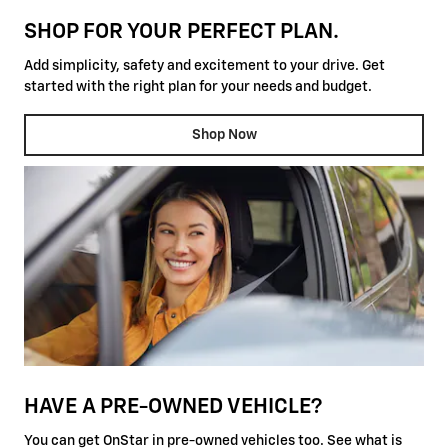
SHOP FOR YOUR PERFECT PLAN.
Add simplicity, safety and excitement to your drive. Get
started with the right plan for your needs and budget.
Shop Now
HAVE A PRE-OWNED VEHICLE?
You can get OnStar in pre-owned vehicles too. See what is