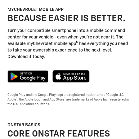
MYCHEVROLET MOBILE APP
BECAUSE EASIER IS BETTER.
Turn your compatible smartphone into a mobile command
center for your vehicle - even when you're not near it. The
5
available myChevrolet mobile app
has everything you need
to take your ownership experience to the next level.
Download it today.
Google Play and the Google Play logo are registered trademarks of Google LLC
®
®
®
Apple
, the Apple logo
, and App Store
are trademarks of Apple Inc., registered in
the U.S. and other countries.
ONSTAR BASICS
CORE ONSTAR FEATURES