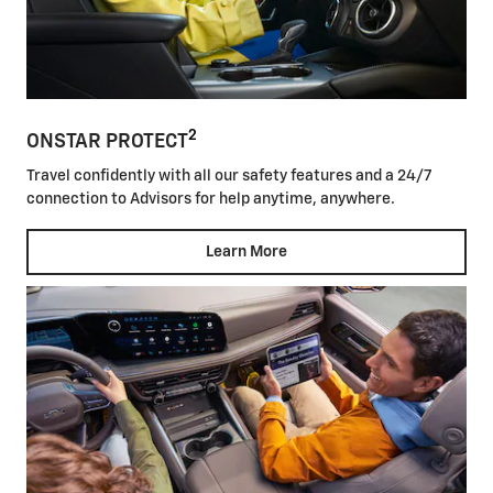
2
ONSTAR PROTECT
Travel confidently with all our safety features and a 24/7
connection to Advisors for help anytime, anywhere.
Learn More