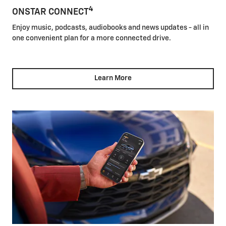
4
ONSTAR CONNECT
Enjoy music, podcasts, audiobooks and news updates - all in
one convenient plan for a more connected drive.
Learn More