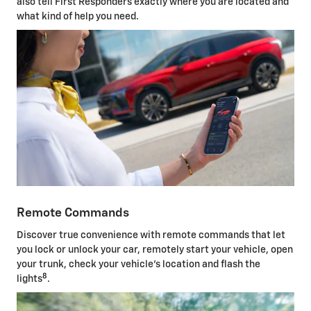
also tell First Responders exactly where you are located and
what kind of help you need.
Remote Commands
Discover true convenience with remote commands that let
you lock or unlock your car, remotely start your vehicle, open
your trunk, check your vehicle's location and flash the
8
lights
.