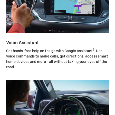
Voice Assistant
9
Get hands-free help on the go with Google Assistant
. Use
voice commands to make calls, get directions, access smart
home devices and more - all without taking your eyes off the
road.