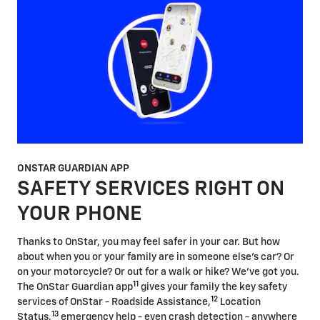
ONSTAR GUARDIAN APP
SAFETY SERVICES RIGHT ON
YOUR PHONE
Thanks to OnStar, you may feel safer in your car. But how
about when you or your family are in someone else's car? Or
on your motorcycle? Or out for a walk or hike? We've got you.
11
The OnStar Guardian app
gives your family the key safety
12
services of OnStar - Roadside Assistance,
Location
13
Status,
emergency help - even crash detection - anywhere