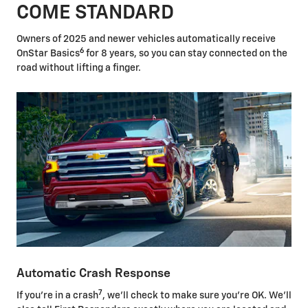
COME STANDARD
Owners of 2025 and newer vehicles automatically receive
6
OnStar Basics
for 8 years, so you can stay connected on the
road without lifting a finger.
Automatic Crash Response
7
If you're in a crash
, we'll check to make sure you're OK. We'll