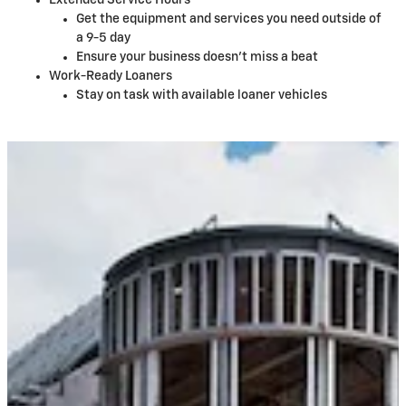
Extended Service Hours
Get the equipment and services you need outside of
a 9-5 day
Ensure your business doesn't miss a beat
Work-Ready Loaners
Stay on task with available loaner vehicles