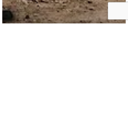
Business Choice Offers:
Flexible Solutions for your Business
BUSINESS CHOICE OFFERS can give you the best value on the
+
vehicles
that keep your business moving. Earn cash