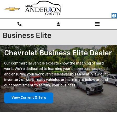
Skip to main content
Business Elite
Chevrolet Business Elite Dealer
Our commercial vehicle experts know the meaning of hard
work. We're dedicated to learning your unique business needs
and ensuring your work vehicles never miss a beat. View our
inventory of work-ready vehicles or learn more below around
our commitment to serving your business
View Current Offers