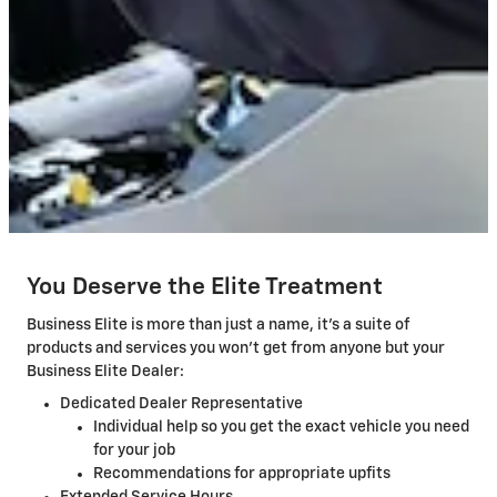
You Deserve the Elite Treatment
Business Elite is more than just a name, it's a suite of
products and services you won't get from anyone but your
Business Elite Dealer:
Dedicated Dealer Representative
Individual help so you get the exact vehicle you need
for your job
Recommendations for appropriate upfits