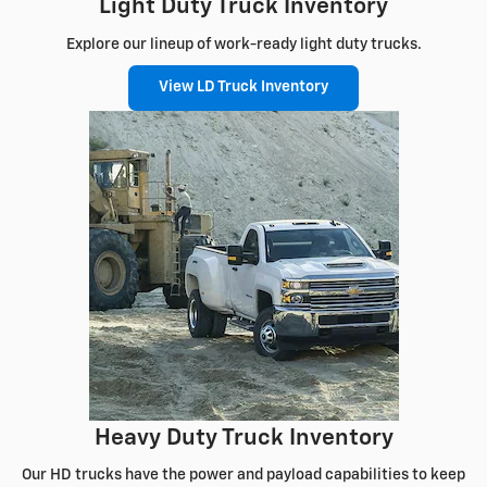
Light Duty Truck Inventory
Explore our lineup of work-ready light duty trucks.
View LD Truck Inventory
Heavy Duty Truck Inventory
Our HD trucks have the power and payload capabilities to keep