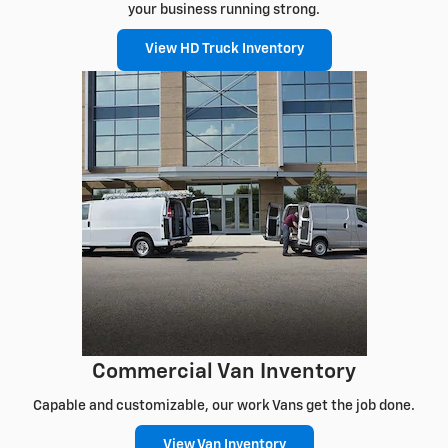
your business running strong.
View HD Truck Inventory
Commercial Van Inventory
Capable and customizable, our work Vans get the job done.
View Van Inventory