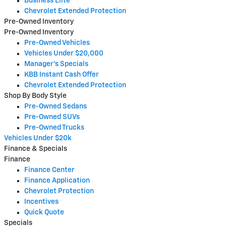
Business Elite
Chevrolet Extended Protection
Pre-Owned Inventory
Pre-Owned Inventory
Pre-Owned Vehicles
Vehicles Under $20,000
Manager's Specials
KBB Instant Cash Offer
Chevrolet Extended Protection
Shop By Body Style
Pre-Owned Sedans
Pre-Owned SUVs
Pre-Owned Trucks
Vehicles Under $20k
Finance & Specials
Finance
Finance Center
Finance Application
Chevrolet Protection
Incentives
Quick Quote
Specials