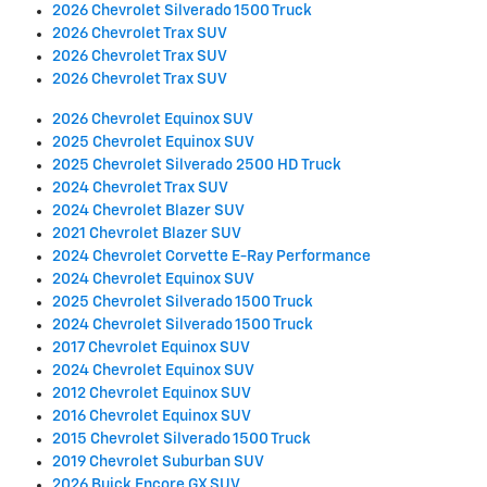
2026 Chevrolet Silverado 1500 Truck
2026 Chevrolet Trax SUV
2026 Chevrolet Trax SUV
2026 Chevrolet Trax SUV
2026 Chevrolet Equinox SUV
2025 Chevrolet Equinox SUV
2025 Chevrolet Silverado 2500 HD Truck
2024 Chevrolet Trax SUV
2024 Chevrolet Blazer SUV
2021 Chevrolet Blazer SUV
2024 Chevrolet Corvette E-Ray Performance
2024 Chevrolet Equinox SUV
2025 Chevrolet Silverado 1500 Truck
2024 Chevrolet Silverado 1500 Truck
2017 Chevrolet Equinox SUV
2024 Chevrolet Equinox SUV
2012 Chevrolet Equinox SUV
2016 Chevrolet Equinox SUV
2015 Chevrolet Silverado 1500 Truck
2019 Chevrolet Suburban SUV
2026 Buick Encore GX SUV