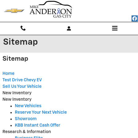
Skip to main content
Sitemap
Sitemap
Home
Test Drive Chevy EV
Sell Us Your Vehicle
New Inventory
New Inventory
New Vehicles
Reserve Your Next Vehicle
Showroom
KBB Instant Cash Offer
Research & Information