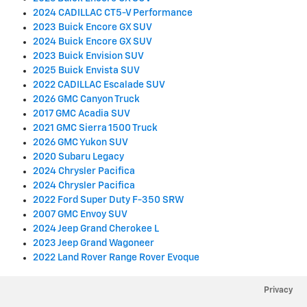
2024 CADILLAC CT5-V Performance
2023 Buick Encore GX SUV
2024 Buick Encore GX SUV
2023 Buick Envision SUV
2025 Buick Envista SUV
2022 CADILLAC Escalade SUV
2026 GMC Canyon Truck
2017 GMC Acadia SUV
2021 GMC Sierra 1500 Truck
2026 GMC Yukon SUV
2020 Subaru Legacy
2024 Chrysler Pacifica
2024 Chrysler Pacifica
2022 Ford Super Duty F-350 SRW
2007 GMC Envoy SUV
2024 Jeep Grand Cherokee L
2023 Jeep Grand Wagoneer
2022 Land Rover Range Rover Evoque
Privacy