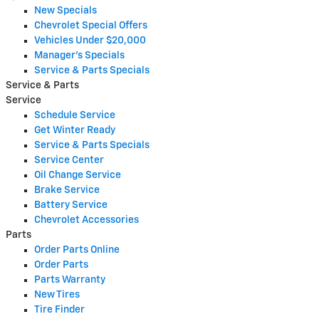
New Specials
Chevrolet Special Offers
Vehicles Under $20,000
Manager's Specials
Service & Parts Specials
Service & Parts
Service
Schedule Service
Get Winter Ready
Service & Parts Specials
Service Center
Oil Change Service
Brake Service
Battery Service
Chevrolet Accessories
Parts
Order Parts Online
Order Parts
Parts Warranty
New Tires
Tire Finder