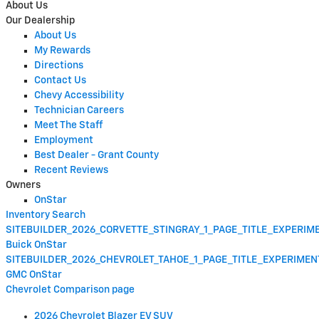
About Us
Our Dealership
About Us
My Rewards
Directions
Contact Us
Chevy Accessibility
Technician Careers
Meet The Staff
Employment
Best Dealer - Grant County
Recent Reviews
Owners
OnStar
Inventory Search
SITEBUILDER_2026_CORVETTE_STINGRAY_1_PAGE_TITLE_EXPERI
Buick OnStar
SITEBUILDER_2026_CHEVROLET_TAHOE_1_PAGE_TITLE_EXPERIME
GMC OnStar
Chevrolet Comparison page
2026 Chevrolet Blazer EV SUV