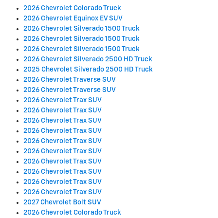
2026 Chevrolet Colorado Truck
2026 Chevrolet Equinox EV SUV
2026 Chevrolet Silverado 1500 Truck
2026 Chevrolet Silverado 1500 Truck
2026 Chevrolet Silverado 1500 Truck
2026 Chevrolet Silverado 2500 HD Truck
2025 Chevrolet Silverado 2500 HD Truck
2026 Chevrolet Traverse SUV
2026 Chevrolet Traverse SUV
2026 Chevrolet Trax SUV
2026 Chevrolet Trax SUV
2026 Chevrolet Trax SUV
2026 Chevrolet Trax SUV
2026 Chevrolet Trax SUV
2026 Chevrolet Trax SUV
2026 Chevrolet Trax SUV
2026 Chevrolet Trax SUV
2026 Chevrolet Trax SUV
2026 Chevrolet Trax SUV
2027 Chevrolet Bolt SUV
2026 Chevrolet Colorado Truck