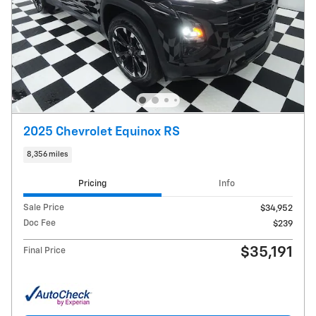
2025 Chevrolet Equinox RS
8,356 miles
Pricing
Info
Sale Price
$34,952
Doc Fee
$239
$35,191
Final Price