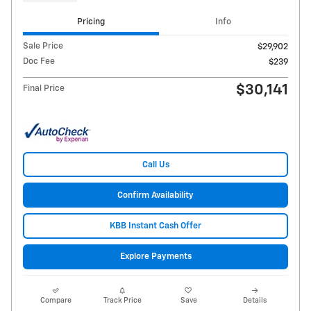
Pricing
Info
Sale Price
$29,902
Doc Fee
$239
$30,141
Final Price
Call Us
Confirm Availability
KBB Instant Cash Offer
Explore Payments
Compare
Track Price
Save
Details