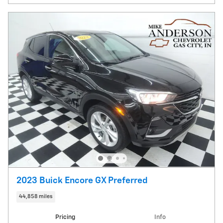
2023 Buick Encore GX Preferred
44,858 miles
Pricing
Info