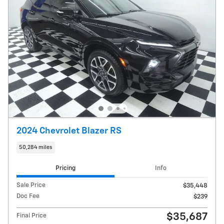
2024 Chevrolet Blazer RS
50,284 miles
Pricing
Info
Sale Price
$35,448
Doc Fee
$239
$35,687
Final Price