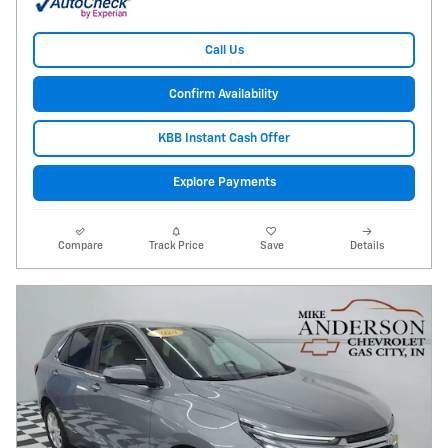
Call Us
Confirm Availability
KBB Instant Cash Offer
Explore Payments
Compare
Track Price
Save
Details