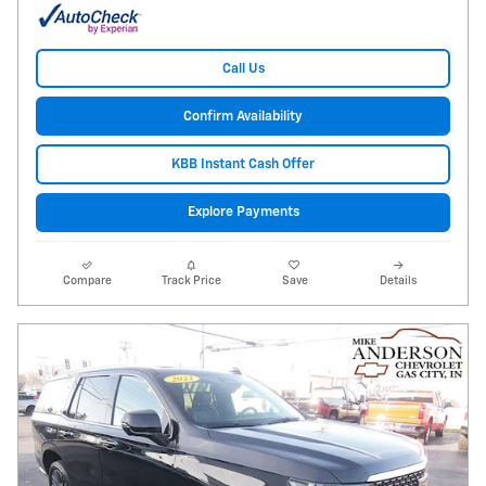
Call Us
Confirm Availability
KBB Instant Cash Offer
Explore Payments
Compare
Track Price
Save
Details