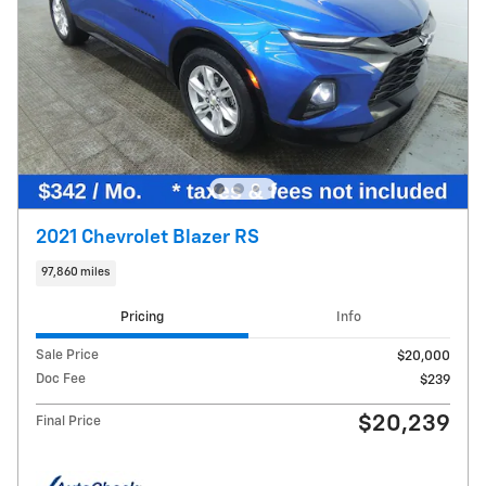
2021 Chevrolet Blazer RS
97,860 miles
Pricing
Info
Sale Price
$20,000
Doc Fee
$239
$20,239
Final Price