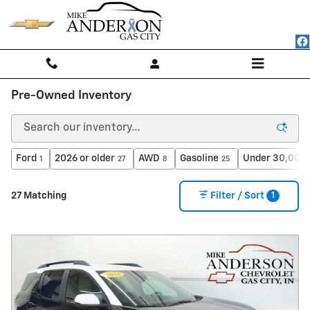
Skip to main content
Pre-Owned Inventory
Ford
2026 or older
AWD
Gasoline
Under 30,000 
1
27
8
25
1
27 Matching
Filter / Sort