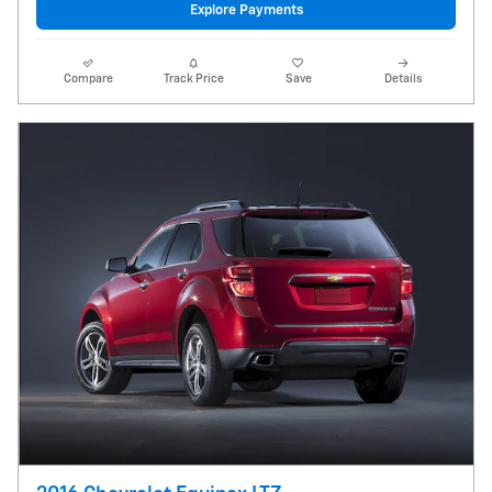
Explore Payments
Compare
Track Price
Save
Details