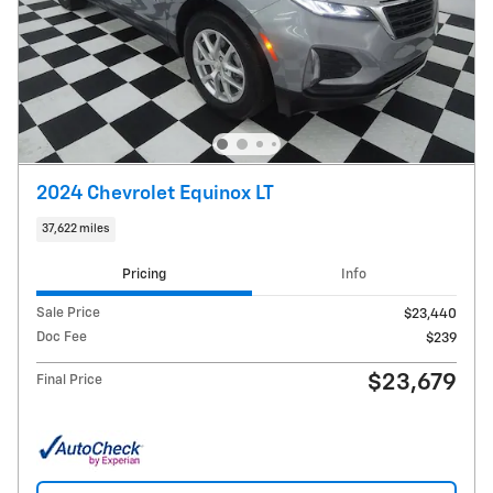
2024 Chevrolet Equinox LT
37,622 miles
Pricing
Info
Sale Price
$23,440
Doc Fee
$239
$23,679
Final Price