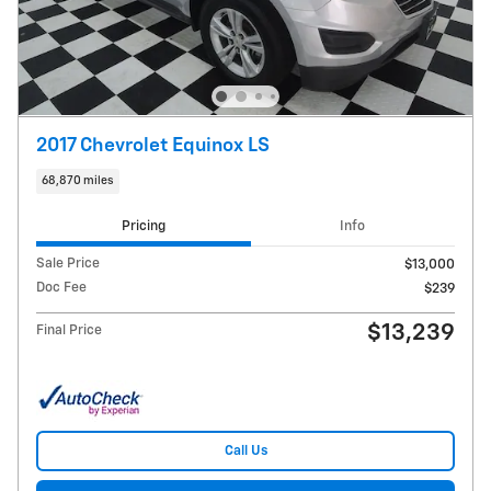
2017 Chevrolet Equinox LS
68,870 miles
Pricing
Info
Sale Price
$13,000
Doc Fee
$239
$13,239
Final Price
Call Us