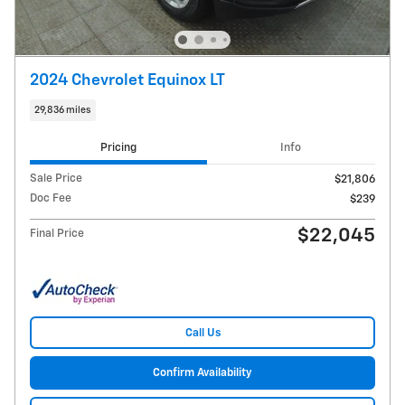
2024 Chevrolet Equinox LT
29,836 miles
Pricing
Info
Sale Price
$21,806
Doc Fee
$239
$22,045
Final Price
Call Us
Confirm Availability