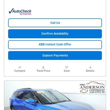
Call Us
Confirm Availability
KBB Instant Cash Offer
Explore Payments
Compare
Track Price
Save
Details