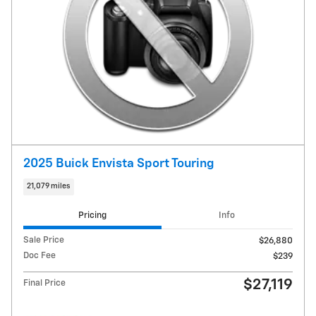
2025 Buick Envista Sport Touring
21,079 miles
Pricing
Info
Sale Price
$26,880
Doc Fee
$239
$27,119
Final Price