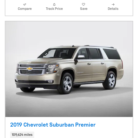
Compare
Track Price
Save
Details
2019 Chevrolet Suburban Premier
109,624 miles