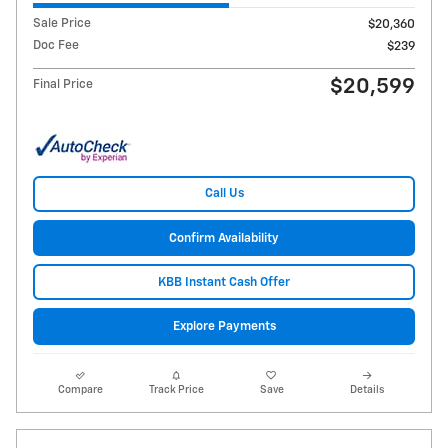
Sale Price
$20,360
Doc Fee
$239
$20,599
Final Price
Call Us
Confirm Availability
KBB Instant Cash Offer
Explore Payments
Compare
Track Price
Save
Details