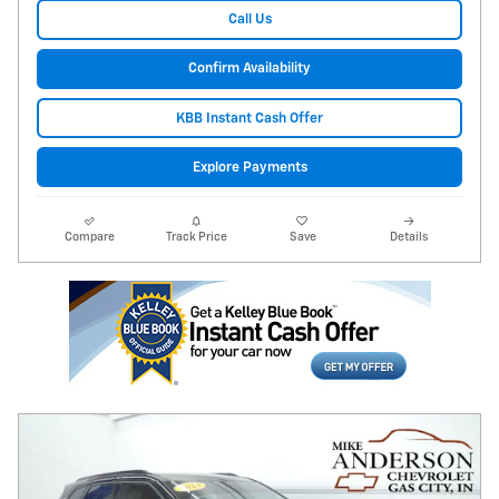
Call Us
Confirm Availability
KBB Instant Cash Offer
Explore Payments
Compare
Track Price
Save
Details