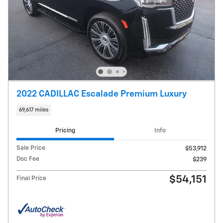
2022 CADILLAC Escalade Premium Luxury
69,617 miles
Pricing
Info
Sale Price
$53,912
Doc Fee
$239
$54,151
Final Price