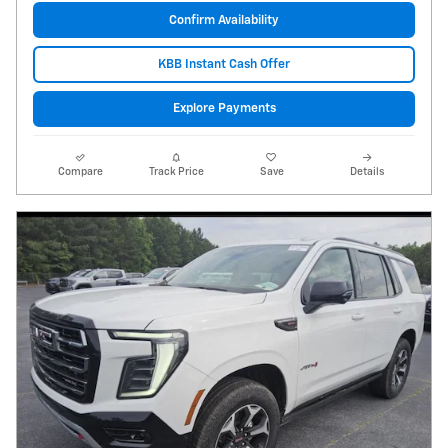
Confirm Availability
KBB Instant Cash Offer
Explore Payments
Compare
Track Price
Save
Details