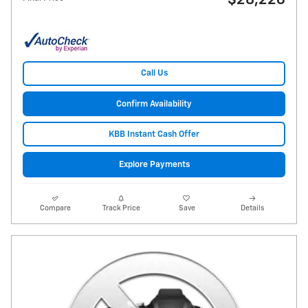
$28,226
Call Us
Confirm Availability
KBB Instant Cash Offer
Explore Payments
Compare
Track Price
Save
Details