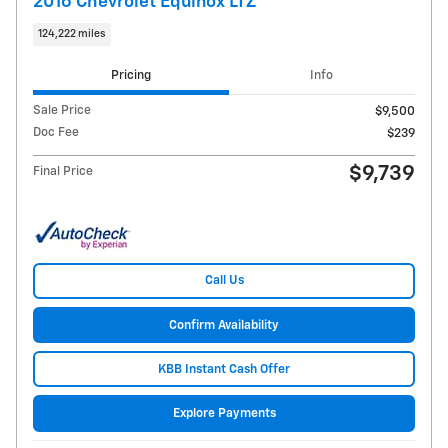
2016 Chevrolet Equinox LTZ
124,222 miles
Pricing
Info
Sale Price
$9,500
Doc Fee
$239
$9,739
Final Price
Call Us
Confirm Availability
KBB Instant Cash Offer
Explore Payments