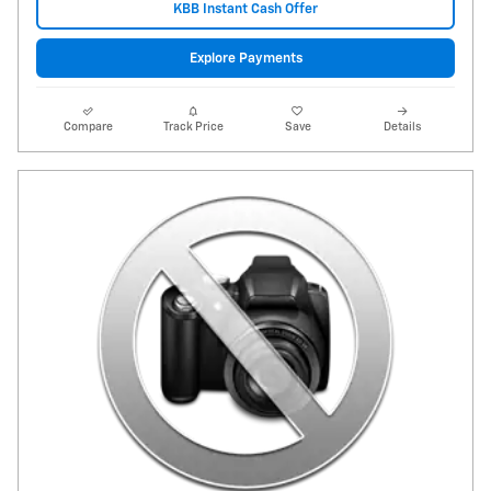
KBB Instant Cash Offer
Explore Payments
Compare
Track Price
Save
Details