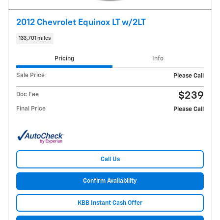
2012 Chevrolet Equinox LT w/2LT
133,701 miles
Pricing
Info
Sale Price
Please Call
$239
Doc Fee
Final Price
Please Call
Call Us
Confirm Availability
KBB Instant Cash Offer