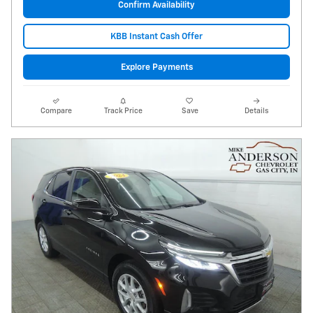
Confirm Availability
KBB Instant Cash Offer
Explore Payments
Compare
Track Price
Save
Details