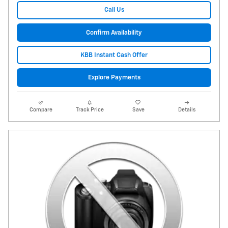
Call Us
Confirm Availability
KBB Instant Cash Offer
Explore Payments
Compare
Track Price
Save
Details