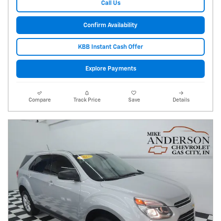
Call Us
Confirm Availability
KBB Instant Cash Offer
Explore Payments
Compare
Track Price
Save
Details