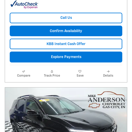
Call Us
Confirm Availability
KBB Instant Cash Offer
Explore Payments
Compare
Track Price
Save
Details