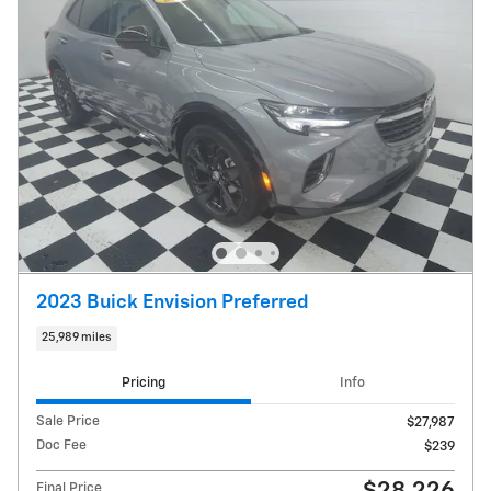
2023 Buick Envision Preferred
25,989 miles
Pricing
Info
Sale Price
$27,987
Doc Fee
$239
Final Price