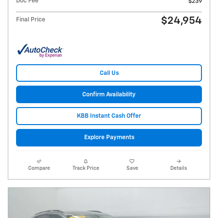
Doc Fee
$239
$24,954
Final Price
Call Us
Confirm Availability
KBB Instant Cash Offer
Explore Payments
Compare
Track Price
Save
Details