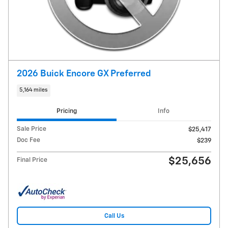
2026 Buick Encore GX Preferred
5,164 miles
Pricing
Info
Sale Price
$25,417
Doc Fee
$239
$25,656
Final Price
Call Us