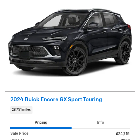
2024 Buick Encore GX Sport Touring
29,751 miles
Pricing
Info
Sale Price
$24,715