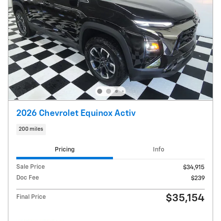
2026 Chevrolet Equinox Activ
200 miles
Pricing
Info
Sale Price
$34,915
Doc Fee
$239
$35,154
Final Price