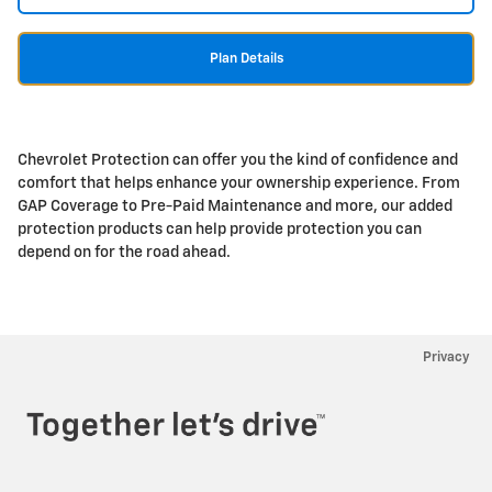
Plan Details
Chevrolet Protection can offer you the kind of confidence and
comfort that helps enhance your ownership experience. From
GAP Coverage to Pre-Paid Maintenance and more, our added
protection products can help provide protection you can
depend on for the road ahead.
Privacy