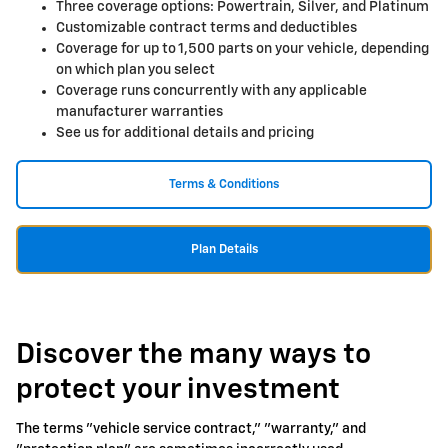
Three coverage options: Powertrain, Silver, and Platinum
Customizable contract terms and deductibles
Coverage for up to 1,500 parts on your vehicle, depending
on which plan you select
Coverage runs concurrently with any applicable
manufacturer warranties
See us for additional details and pricing
Terms & Conditions
Plan Details
Discover the many ways to
protect your investment
The terms "vehicle service contract," "warranty," and