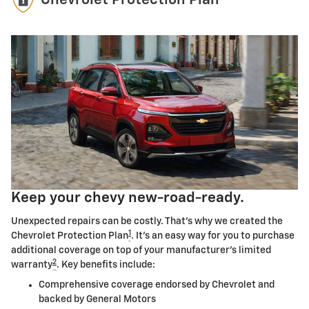
Chevrolet Protection Plan
Keep your chevy new-road-ready.
Unexpected repairs can be costly. That's why we created the
1
Chevrolet Protection Plan
. It's an easy way for you to purchase
additional coverage on top of your manufacturer's limited
2
warranty
. Key benefits include:
Comprehensive coverage endorsed by Chevrolet and
backed by General Motors