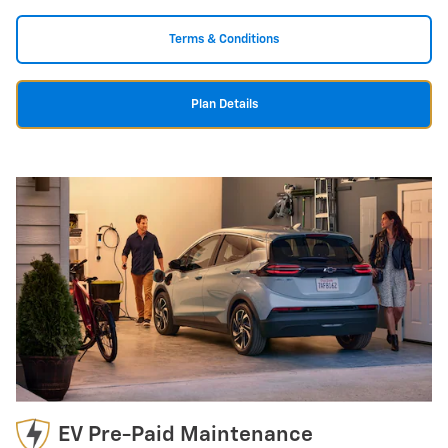
Terms & Conditions
Plan Details
EV Pre-Paid Maintenance