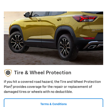
Tire & Wheel Protection
If you hit a covered road hazard, the Tire and Wheel Protection
9
Plan
provides coverage for the repair or replacement of
damaged tires or wheels with no deductible.
Terms & Conditions