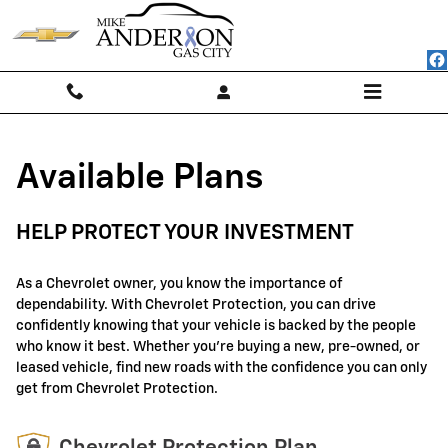
GM Protection Sections
Skip to main content
Available Plans
HELP PROTECT YOUR INVESTMENT
As a Chevrolet owner, you know the importance of
dependability. With Chevrolet Protection, you can drive
confidently knowing that your vehicle is backed by the people
who know it best. Whether you're buying a new, pre-owned, or
leased vehicle, find new roads with the confidence you can only
get from Chevrolet Protection.