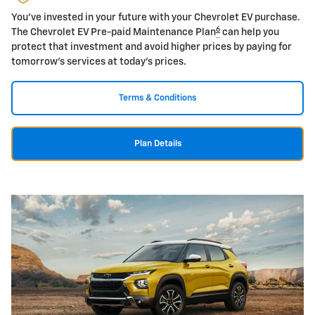
You've invested in your future with your Chevrolet EV purchase.
6
The Chevrolet EV Pre-paid Maintenance Plan
can help you
protect that investment and avoid higher prices by paying for
tomorrow's services at today's prices.
Terms & Conditions
Plan Details