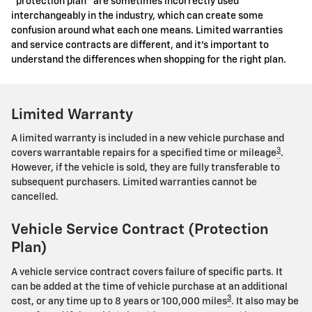
"protection plan" are sometimes incorrectly used
interchangeably in the industry, which can create some
confusion around what each one means. Limited warranties
and service contracts are different, and it's important to
understand the differences when shopping for the right plan.
Limited Warranty
A limited warranty is included in a new vehicle purchase and
3
covers warrantable repairs for a specified time or mileage
.
However, if the vehicle is sold, they are fully transferable to
subsequent purchasers. Limited warranties cannot be
cancelled.
Vehicle Service Contract (Protection
Plan)
A vehicle service contract covers failure of specific parts. It
can be added at the time of vehicle purchase at an additional
3
cost, or any time up to 8 years or 100,000 miles
. It also may be