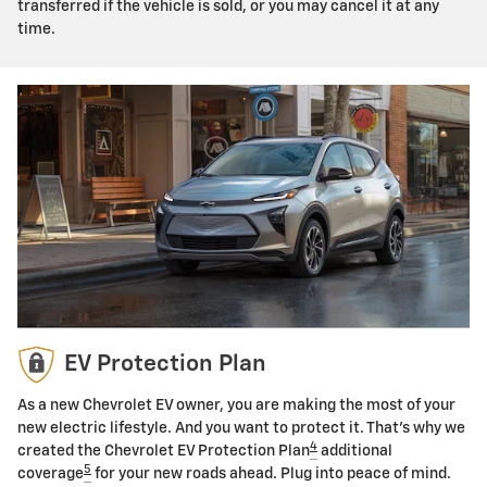
transferred if the vehicle is sold, or you may cancel it at any
time.
EV Protection Plan
As a new Chevrolet EV owner, you are making the most of your
new electric lifestyle. And you want to protect it. That's why we
4
created the Chevrolet EV Protection Plan
additional
5
coverage
for your new roads ahead. Plug into peace of mind.