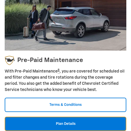
Pre-Paid Maintenance
8
With Pre-Paid Maintenance
, you are covered for scheduled oil
and filter changes and tire rotations during the coverage
period. You also get the added benefit of Chevrolet Certified
Service technicians who know your vehicle best.
Terms & Conditions
Plan Details