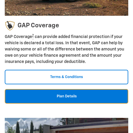
GAP Coverage
7
GAP Coverage
can provide added financial protection if your
vehicle is declared a total loss. In that event, GAP can help by
waiving some or all of the difference between the amount you
owe on your vehicle finance agreement and the amount your
insurance pays, including your deductible.
Terms & Conditions
Plan Details