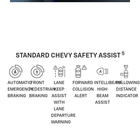
5
STANDARD CHEVY SAFETY ASSIST
®
AUTOMATIC
FRONT
LANE
FORWARD
INTELLIBEAM
FOLLOWING
EMERGENCY
PEDESTRIAN
KEEP
COLLISION
HIGH
DISTANCE
BRAKING
BRAKING
ASSIST
ALERT
BEAM
INDICATOR
WITH
ASSIST
LANE
DEPARTURE
WARNING