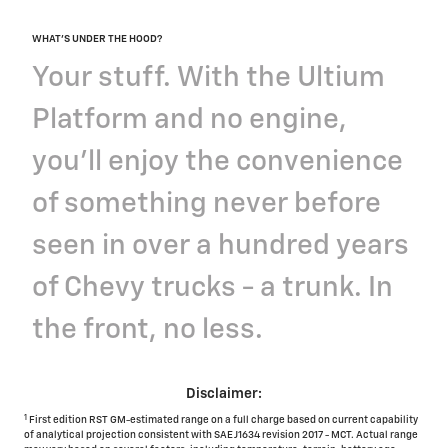
WHAT'S UNDER THE HOOD?
Your stuff. With the Ultium
Platform and no engine,
you'll enjoy the convenience
of something never before
seen in over a hundred years
of Chevy trucks - a trunk. In
the front, no less.
Disclaimer:
1
First edition RST GM-estimated range on a full charge based on current capability
of analytical projection consistent with SAE J1634 revision 2017 - MCT. Actual range