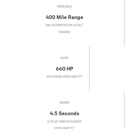
AVAILABLE
400
Mile Range
1
GM-ESTIMATED ON A FULL
CHARGE
OVER
660
HP
2
WITH WIDE OPEN WATTS
UNDER
4.5
Seconds
0 TO 60 TIME WITH WIDE
3
OPEN WATTS