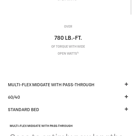
OVER
780
LB.-FT.
OF TORQUE WITH WIDE
4
OPEN WATTS
MULTI-FLEX MIDGATE WITH PASS-THROUGH
60/40
STANDARD BED
MULTI-FLEX MIDGATE WITH PASS-THROUGH