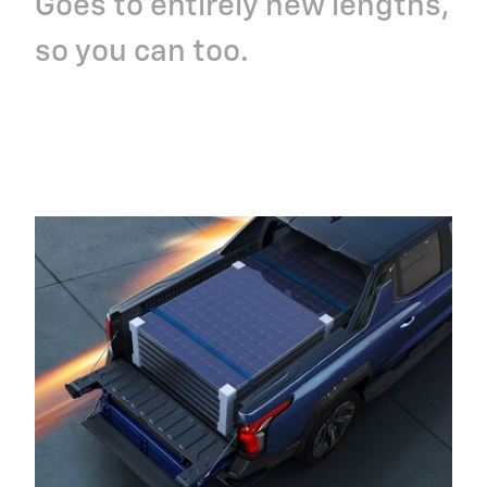
Goes to entirely new lengths,
so you can too.