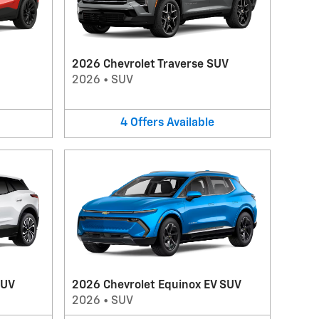
2026 Chevrolet Traverse SUV
2026
•
SUV
4
Offers
Available
SUV
2026 Chevrolet Equinox EV SUV
2026
•
SUV