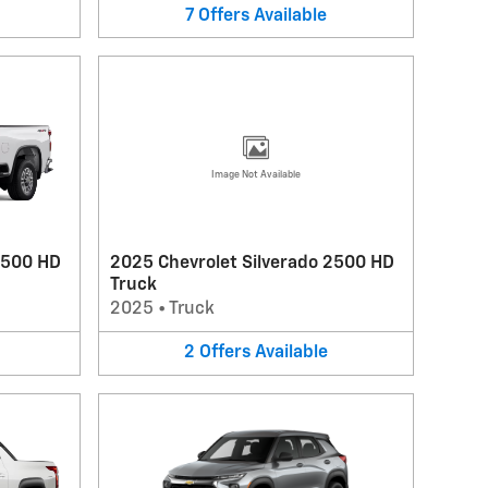
7
Offers
Available
Image Not Available
2500 HD
2025 Chevrolet Silverado 2500 HD
Truck
2025
•
Truck
2
Offers
Available