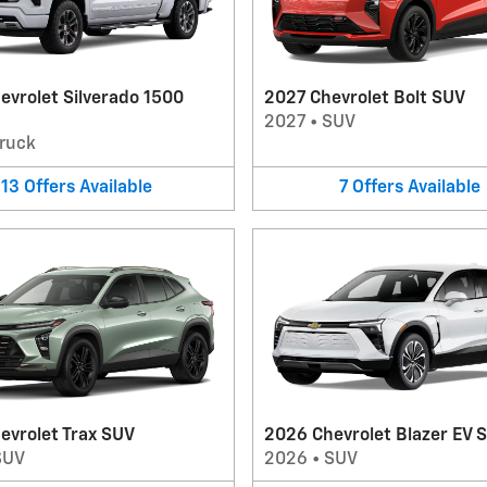
evrolet Silverado 1500
2027 Chevrolet Bolt SUV
2027
•
SUV
ruck
13
Offers
Available
7
Offers
Available
evrolet Trax SUV
2026 Chevrolet Blazer EV 
SUV
2026
•
SUV