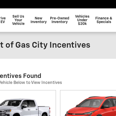
Sell Us
Vehicles
rive
New
Pre-Owned
Finance &
Your
Under
 EV
Inventory
Inventory
Specials
Vehicle
$20k
 of Gas City Incentives
centives Found
Vehicle Below to View Incentives