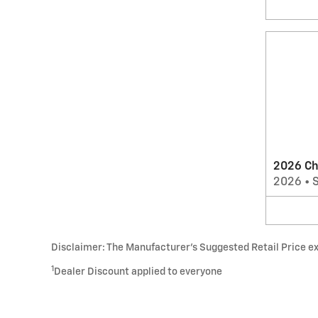
2026 Ch
2026
•
Disclaimer: The Manufacturer’s Suggested Retail Price excl
1
Dealer Discount applied to everyone