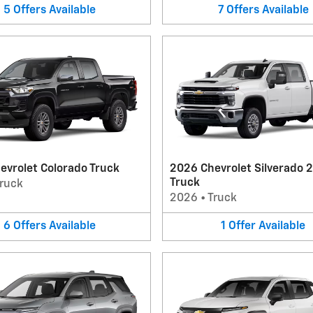
5
Offers
Available
7
Offers
Available
evrolet Colorado Truck
2026 Chevrolet Silverado 
Truck
ruck
2026
•
Truck
6
Offers
Available
1
Offer
Available