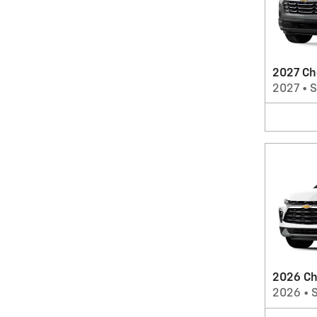
2027 Ch
2027
•
2026 Ch
2026
•