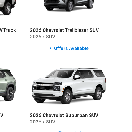
V Truck
2026 Chevrolet Trailblazer SUV
2026
•
SUV
4
Offers
Available
UV
2026 Chevrolet Suburban SUV
2026
•
SUV