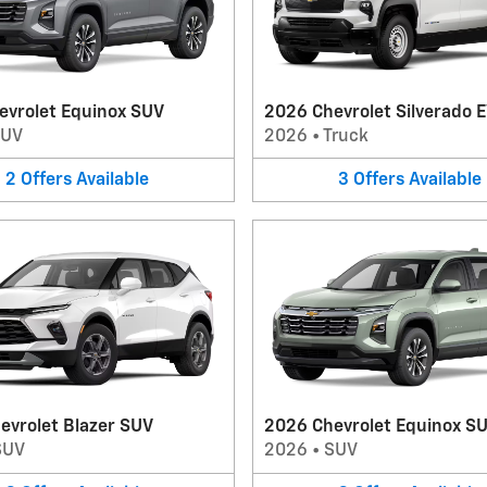
evrolet Equinox SUV
2026 Chevrolet Silverado E
SUV
2026
•
Truck
2
Offers
Available
3
Offers
Available
evrolet Blazer SUV
2026 Chevrolet Equinox S
SUV
2026
•
SUV