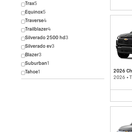
Trax
5
Equinox
5
Traverse
4
Trailblazer
4
Silverado 2500 hd
3
Silverado ev
3
Blazer
3
Suburban
1
2026 Ch
Tahoe
1
2026
•
T