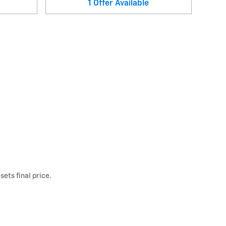
1
Offer
Available
ets final price.