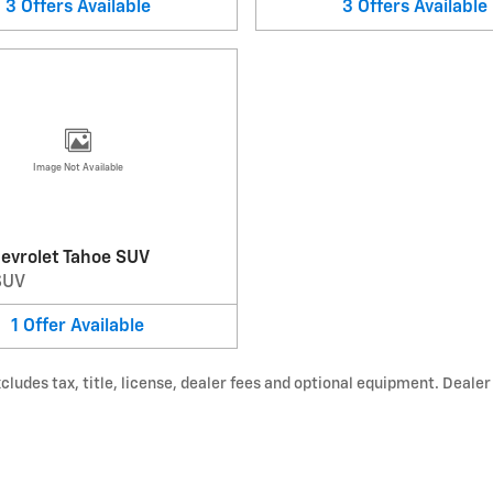
3
Offers
Available
3
Offers
Available
Image Not Available
evrolet Tahoe SUV
SUV
1
Offer
Available
udes tax, title, license, dealer fees and optional equipment. Dealer s