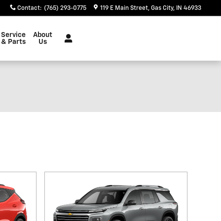
Contact
:
(765) 293-0775
119 E Main Street
Gas City
,
IN
46933
Service
About
& Parts
Us