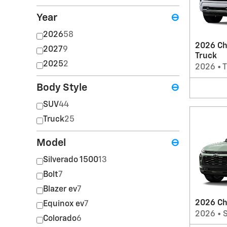
Year
⊖
2026
58
2026 Ch
2027
9
Truck
2025
2
2026
•
T
Body Style
⊖
SUV
44
Truck
25
Model
⊖
Silverado 1500
13
Bolt
7
Blazer ev
7
2026 Ch
Equinox ev
7
2026
•
Colorado
6