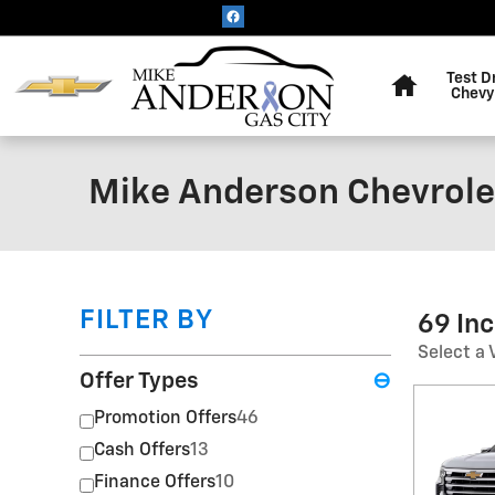
Skip to main content
Home
Test D
Chevy
Mike Anderson Chevrolet
FILTER BY
69 In
Select a 
Offer Types
⊖
Promotion Offers
46
Cash Offers
13
Finance Offers
10