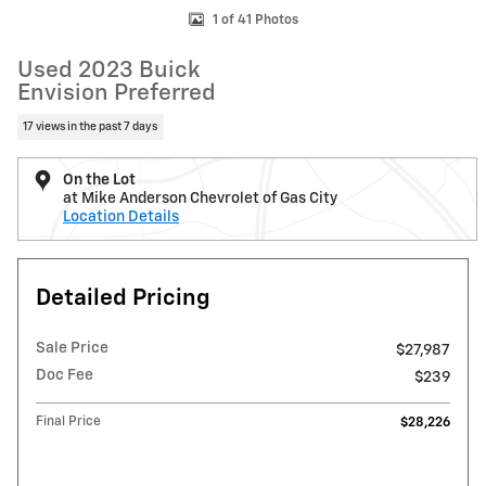
1 of 41 Photos
Used 2023 Buick
Envision Preferred
17 views in the past 7 days
On the Lot
at Mike Anderson Chevrolet of Gas City
Location Details
Detailed Pricing
Sale Price
$27,987
Doc Fee
$239
Final Price
$28,226