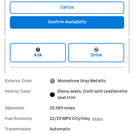
Call Us
Confirm Availability
Ask
Drive
Exterior Color
Moonstone Gray Metallic
Interior Color
Ebony seats, Cloth with Leatherette
seat trim
Odometer
25,989 miles
Fuel Economy
22/29 MPG City/Hwy
Details
Transmission
Automatic