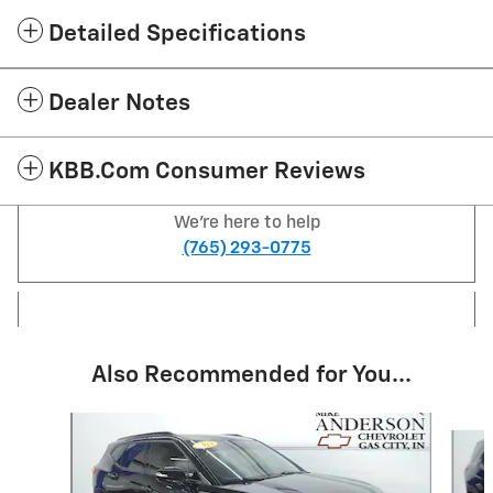
Detailed Specifications
Dealer Notes
KBB.com Consumer Reviews
We're here to help
(765) 293-0775
Also Recommended for You...
Slide 1 of 6