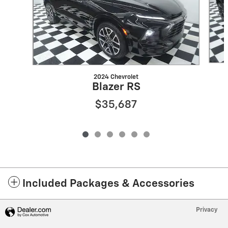
2024 Chevrolet
Blazer RS
$35,687
Included Packages & Accessories
Privacy