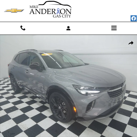
Skip to main content
Used 2023 Buick Envision Preferred SUV Photo 1 of 41
Shar