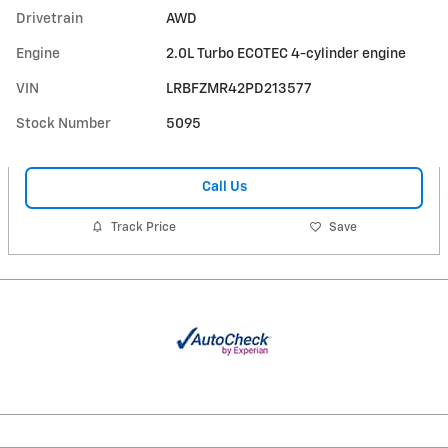
Drivetrain
AWD
Engine
2.0L Turbo ECOTEC 4-cylinder engine
VIN
LRBFZMR42PD213577
Stock Number
5095
Call Us
Track Price
Save