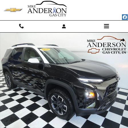
Skip to main content
Used 2026 Chevrolet Equinox Activ SUV Photo 1 of 41
Shar