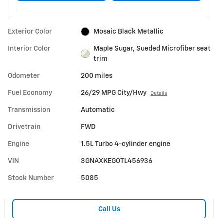
Exterior Color
Mosaic Black Metallic
Interior Color
Maple Sugar, Sueded Microfiber seat
trim
Odometer
200 miles
Fuel Economy
26/29 MPG City/Hwy
Details
Transmission
Automatic
Drivetrain
FWD
Engine
1.5L Turbo 4-cylinder engine
VIN
3GNAXKEG0TL456936
Stock Number
5085
Call Us