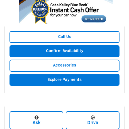
Call Us
Confirm Availability
Accessories
Explore Payments
Ask
Drive