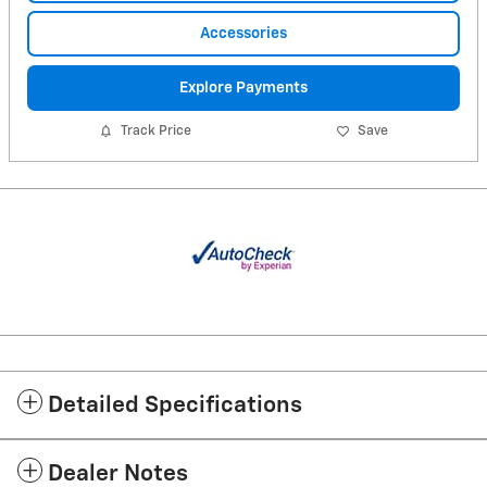
Accessories
Explore Payments
Track Price
Save
Detailed Specifications
Dealer Notes