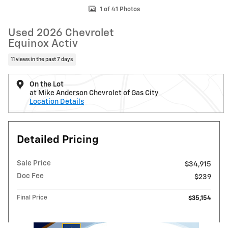
1 of 41 Photos
Used 2026 Chevrolet
Equinox Activ
11 views in the past 7 days
On the Lot
at Mike Anderson Chevrolet of Gas City
Location Details
Detailed Pricing
Sale Price
$34,915
Doc Fee
$239
Final Price
$35,154