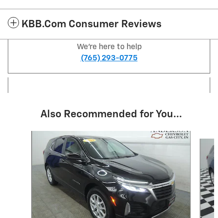
KBB.com Consumer Reviews
We're here to help
(765) 293-0775
Also Recommended for You...
Slide 1 of 6