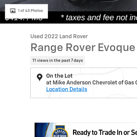
1 of 43 Photos
Used 2022 Land Rover
Range Rover Evoque
11 views in the past 7 days
On the Lot
at Mike Anderson Chevrolet of Gas 
Location Details