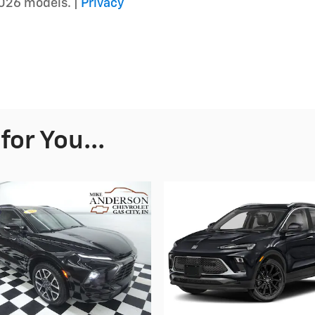
026 models. |
Privacy
or You...