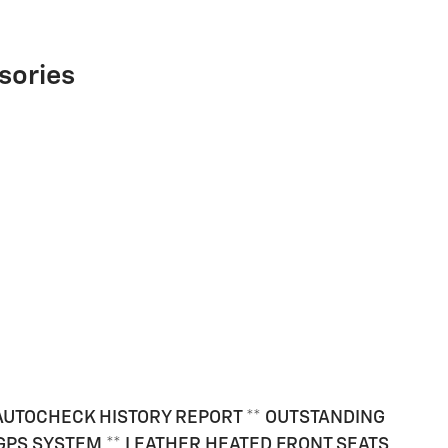
sories
E AUTOCHECK HISTORY REPORT ** OUTSTANDING
/ GPS SYSTEM ** LEATHER HEATED FRONT SEATS