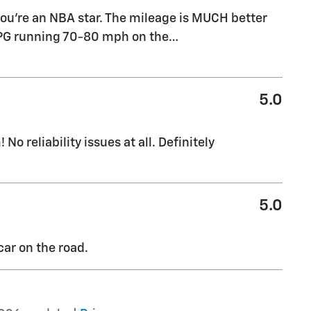
 you're an NBA star. The mileage is MUCH better
MPG running 70-80 mph on the
…
5.0
No reliability issues at all. Definitely
5.0
ar on the road.