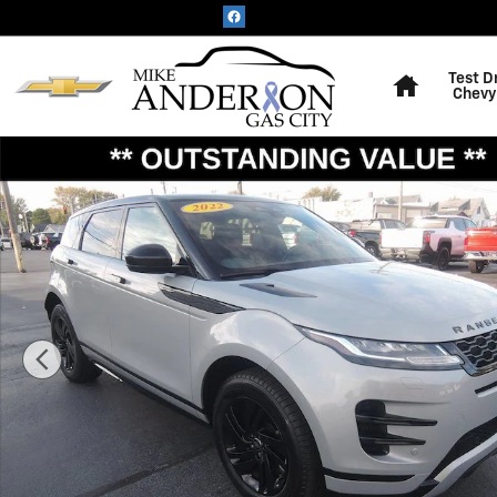
Skip to main content
Home
Test D
Chevy
Used 2022 Land Rover Range Rover Evoque R-Dynamic