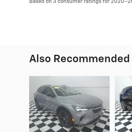
Based on 3 consumer ratings for 2020–2
Also Recommended f