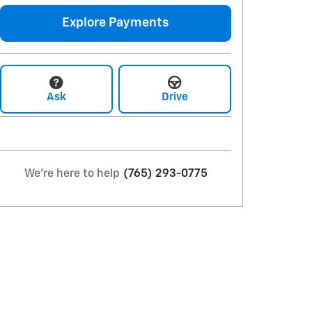
Explore Payments
Ask
Drive
We're here to help
(765) 293-0775