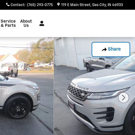
Contact
:
(765) 293-0775
119 E Main Street
Gas City
,
IN
46933
Service
About
& Parts
Us
Share