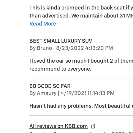
This is kinda cramped in the back seat if
than advertised. We maintain about 31 
Read More
BEST SMALL LUXURY SUV
on
By
Bruno
|
8/23/2022 4:13:20 PM
I loved the car so much I bought 2 of them! 
recommend to everyone.
SO GOOD SO FAR
on
By
Amaury
|
4/19/2021 11:14:13 PM
Hasn’t had any problems. Most beautiful c
All reviews on KBB.com