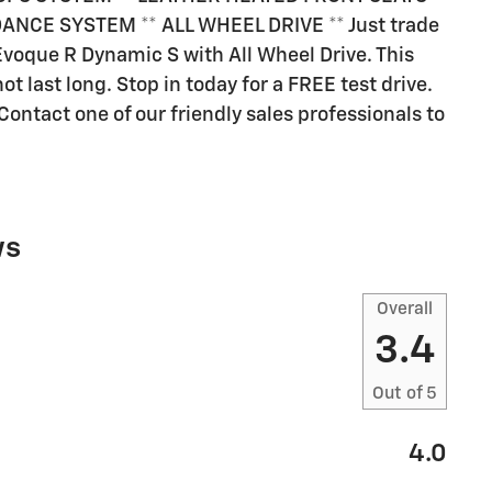
ANCE SYSTEM ** ALL WHEEL DRIVE ** Just trade
voque R Dynamic S with All Wheel Drive. This
ot last long. Stop in today for a FREE test drive.
ontact one of our friendly sales professionals to
ws
Overall
3.4
Out of
5
4.0