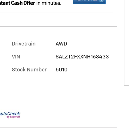
Drivetrain
AWD
VIN
SALZT2FXXNH163433
Stock Number
5010