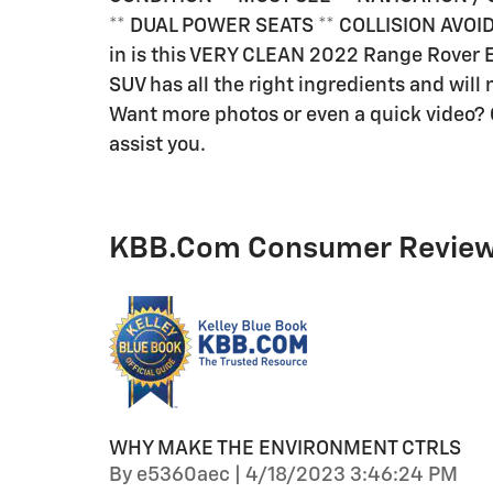
** DUAL POWER SEATS ** COLLISION AVOID
in is this VERY CLEAN 2022 Range Rover E
SUV has all the right ingredients and will n
Want more photos or even a quick video? C
assist you.
KBB.com Consumer Revie
WHY MAKE THE ENVIRONMENT CTRLS
on
By
e5360aec
|
4/18/2023 3:46:24 PM