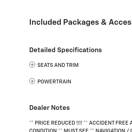
Included Packages & Acces
Detailed Specifications
SEATS AND TRIM
POWERTRAIN
Dealer Notes
** PRICE REDUCED !!!! ** ACCIDENT FRE
CONDITION ** MUST SEE ** NAVIGATION 