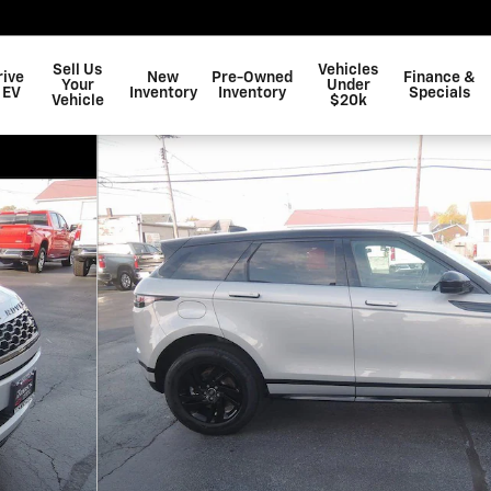
Sell Us
Vehicles
rive
New
Pre-Owned
Finance &
Your
Under
 EV
Inventory
Inventory
Specials
Vehicle
$20k
 S Photo 1 of 43