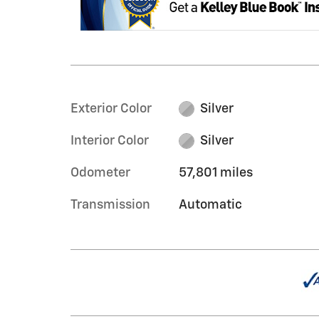
Exterior Color
Silver
Interior Color
Silver
Odometer
57,801 miles
Transmission
Automatic