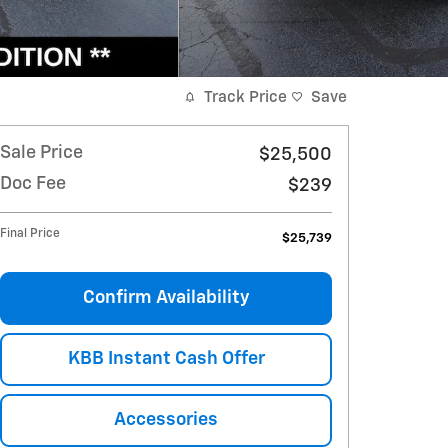
Track Price
Save
Sale Price
$25,500
Doc Fee
$239
Final Price
$25,739
Confirm Availability
KBB Instant Cash Offer
Accessories