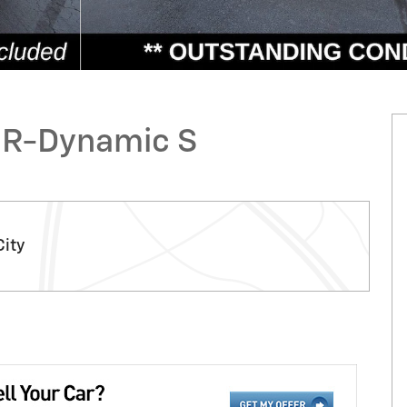
 R-Dynamic S
City